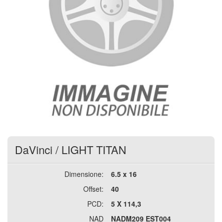
DaVinci
/
LIGHT TITAN
Dimensione:
6.5 x 16
Offset:
40
PCD:
5 X 114,3
NAD
NADM209 EST004